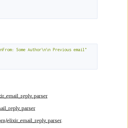
\nFrom: Some Author\n\n Previous email"
xir_email_reply_parser
ail_reply_parser
pm/elixir_email_reply_parser
.