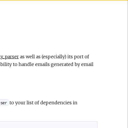
ly_parser
as well as (especially) its port of
bility to handle emails generated by email
to your list of dependencies in
rser