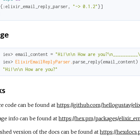
[{
:elixir_email_reply_parser
, 
"~> 0.1.2"
d
ge
  iex> email_content = 
"Hi!\n\n How are you?\n__________
  iex> 
ElixirEmailReplyParser.
parse_reply(email_content)

"Hi!\n\n How are you?"
ks
ce code can be found at
https://github.com/hellogustav/eli
age info can be found at
https://hex.pm/packages/elixir_em
shed version of the docs can be found at
https://hexdocs.