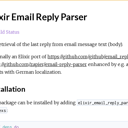
ixir Email Reply Parser
etrieval of the last reply from email message text (body).
nally an Elixir port of
https://github.com/github/email_rep
://github.com/zapier/email-reply-parser
enhanced by e.g. a
ts with German localization.
allation
package can be installed by adding
elixir_email_reply_pa
:
exs
f
deps
do