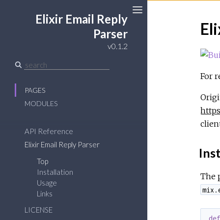
Elixir Email Reply
El
Toggle
Parser
Sidebar
v0.1.2
For r
PAGES
Origi
MODULES
https
clien
API Reference
Elixir Email Reply Parser
Inst
Top
Installation
The 
Usage
mix.
Links
LICENSE
de