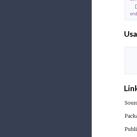
  
en
Usa
  
  
Lin
Sour
Pack
Publi